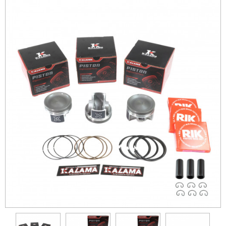
Crankshaft
Cylinder
Pistons
Can-Am
Honda
Kawasaki
Polaris
Yamaha
Suzuki
KTM
Differential
Con-Rods