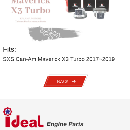
Fits:
SXS Can-Am Maverick X3 Turbo 2017~2019
BACK