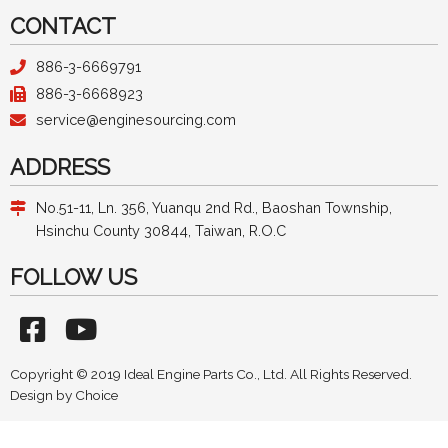
CONTACT
886-3-6669791
886-3-6668923
service@enginesourcing.com
ADDRESS
No.51-11, Ln. 356, Yuanqu 2nd Rd., Baoshan Township,
Hsinchu County 30844, Taiwan, R.O.C
FOLLOW US
Copyright © 2019 Ideal Engine Parts Co., Ltd. All Rights Reserved.
Design by
Choice