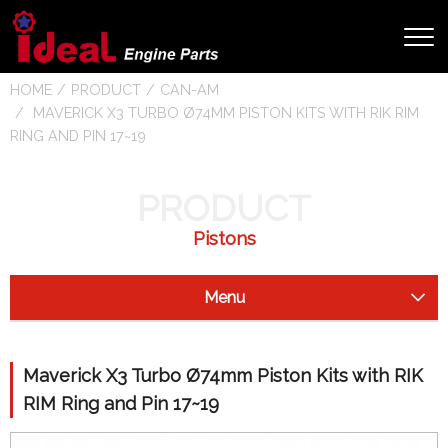
HOME
PRODUCT
CAN-AM
MAVERICK X3 TURBO Ø74MM PISTON KITS WITH RIK RIM
RING AND PIN 17~19
PRODUCT
Pistons
Menu
Starter Clutch
Maverick X3 Turbo Ø74mm Piston Kits with RIK
Drive Shaft
RIM Ring and Pin 17~19
Camshaft