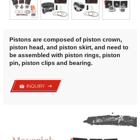
Gasket
Transmission Gear
Wheel Hub
Yoke& U-joint
Pistons are composed of piston crown,
piston head, and piston skirt, and need to
be assembled with piston rings, piston
pin, piston clips and bearing.
INQUIRY