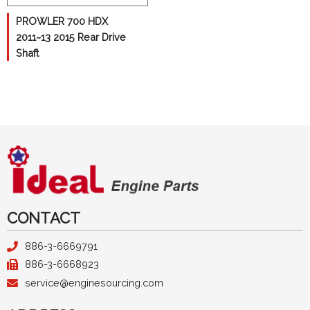
Kawasaki
PROWLER 700 HDX
Polaris
2011~13 2015 Rear Drive
Shaft
Suzuki
Yamaha
Camshaft
Crankshaft
Cylinder
Pistons
Differential
CONTACT
Con-Rods
886-3-6669791
886-3-6668923
Gasket
service@enginesourcing.com
Transmission Gear