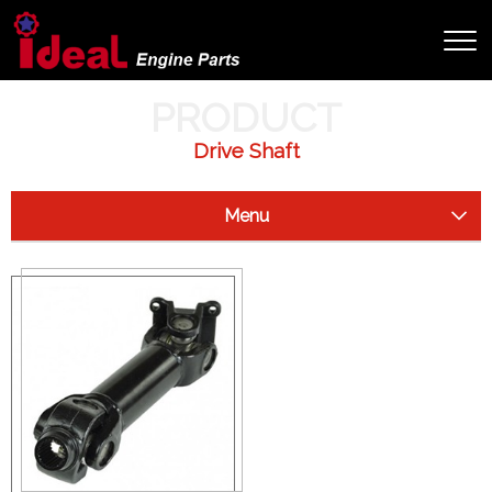
HOME
PRODUCT
PRODUCT
Drive Shaft
Menu
Starter Clutch
Drive Shaft
Arctic Cat
Can Am (Bombardier)
Honda
John Deer