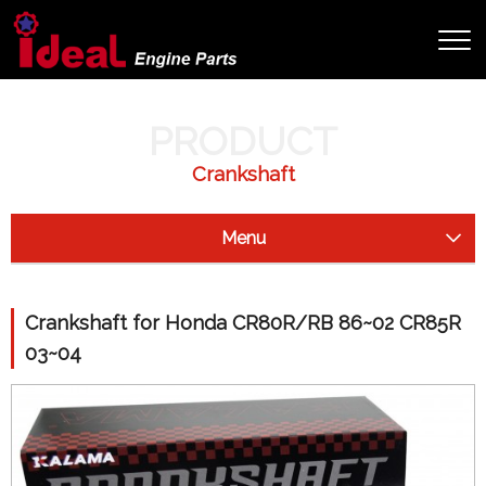
HOME
PRODUCT
HONDA
CRANKSHAFT FOR HONDA CR80R/RB 86~02 CR85R 03~04
PRODUCT
Crankshaft
Menu
Starter Clutch
Crankshaft for Honda CR80R/RB 86~02 CR85R
Drive Shaft
03~04
Camshaft
Crankshaft
Honda