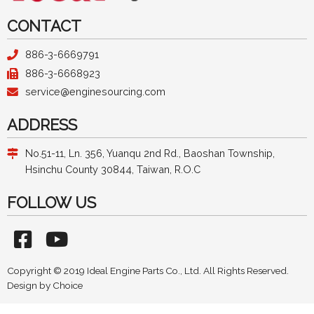
CONTACT
886-3-6669791
886-3-6668923
service@enginesourcing.com
ADDRESS
No.51-11, Ln. 356, Yuanqu 2nd Rd., Baoshan Township,
Hsinchu County 30844, Taiwan, R.O.C
FOLLOW US
Copyright © 2019 Ideal Engine Parts Co., Ltd. All Rights Reserved.
Design by
Choice