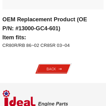
OEM Replacement Product (OE
P/N:
#13000-GC4-601)
Item fits:
CR80R/RB 86~02 CR85R 03~04
BACK