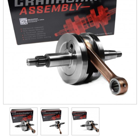
Kawasaki
KTM
Polaris
Suzuki
Yamaha
Cylinder
Pistons
Differential
Con-Rods
Gasket
Transmission Gear
Wheel Hub