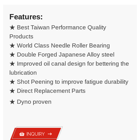
Yoke& U-joint
Features:
★ Best Taiwan Performance Quality
Products
★ World Class Needle Roller Bearing
★ Double Forged Japanese Alloy steel
★ Improved oil canal design for bettering the
lubrication
★ Shot Peening to improve fatigue durability
★ Direct Replacement Parts
★
Dyno proven
INQUIRY